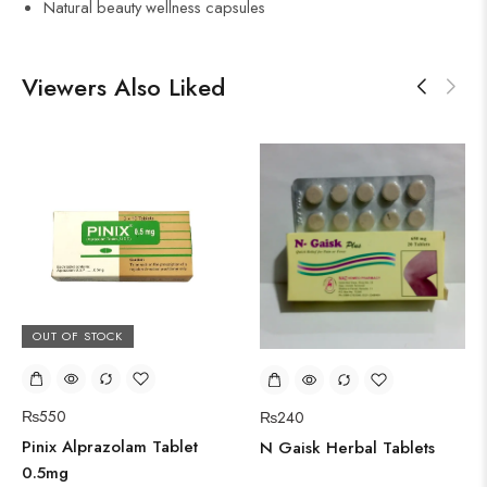
Natural beauty wellness capsules
Viewers Also Liked
OUT OF STOCK
₨
550
₨
240
Pinix Alprazolam Tablet
N Gaisk Herbal Tablets
0.5mg