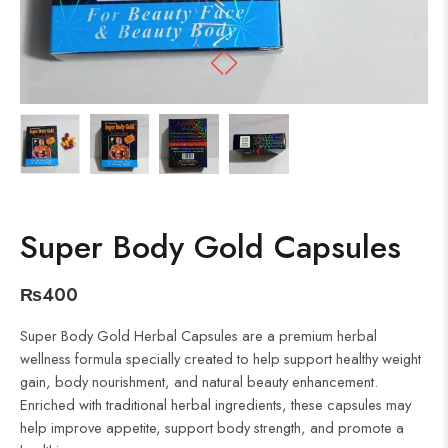
Super Body Gold Capsules
₨
400
Super Body Gold Herbal Capsules are a premium herbal
wellness formula specially created to help support healthy weight
gain, body nourishment, and natural beauty enhancement.
Enriched with traditional herbal ingredients, these capsules may
help improve appetite, support body strength, and promote a