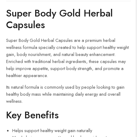
d
Super Body Gold Herbal
Capsules
Super Body Gold Herbal Capsules are a premium herbal
wellness formula specially created to help support healthy weight
gain, body nourishment, and natural beauty enhancement.
Enriched with traditional herbal ingredients, these capsules may
help improve appetite, support body strength, and promote a
healthier appearance.
Its natural formula is commonly used by people looking to gain
healthy body mass while maintaining daily energy and overall
wellness.
Key Benefits
Helps support healthy weight gain naturally