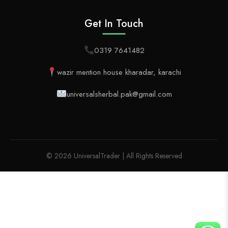
Get In Touch
0319 7641482
wazir mention house kharadar, karachi
universalsherbal.pak@gmail.com
© 2026 UniversalTrader | All Rights Reserved