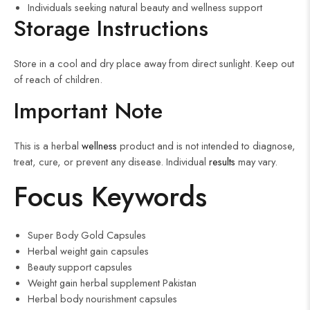
Individuals seeking natural beauty and wellness support
Storage Instructions
Store in a cool and dry place away from direct sunlight. Keep out
of reach of children.
Important Note
This is a herbal
wellness
product and is not intended to diagnose,
treat, cure, or prevent any disease. Individual
results
may vary.
Focus Keywords
Super Body Gold Capsules
Herbal weight gain capsules
Beauty support capsules
Weight gain herbal supplement Pakistan
Herbal body nourishment capsules