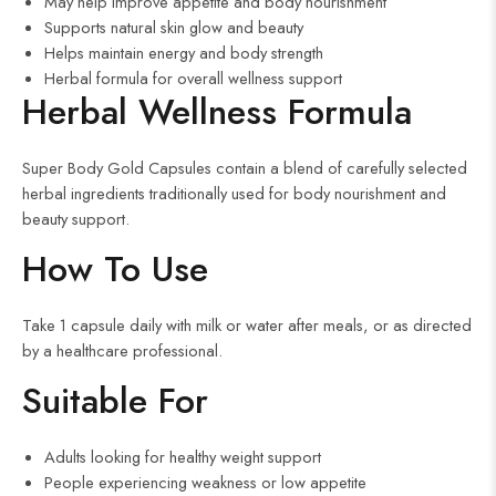
May help improve appetite and body nourishment
Supports natural skin glow and beauty
Helps maintain energy and body strength
Herbal formula for overall wellness support
Herbal Wellness Formula
Super Body Gold Capsules contain a blend of carefully selected
herbal ingredients traditionally used for body nourishment and
beauty support.
How To Use
Take 1 capsule daily with milk or water after meals, or as directed
by a healthcare professional.
Suitable For
Adults looking for healthy weight support
People experiencing weakness or low appetite