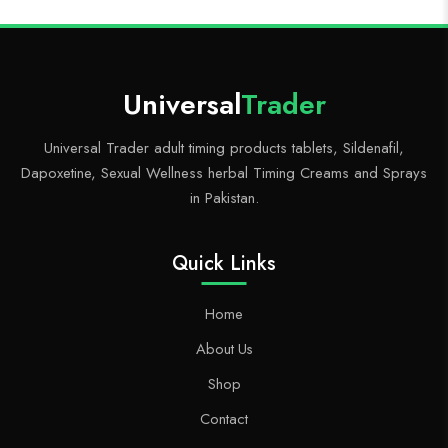
Universal
Trader
Universal Trader adult timing products tablets, Sildenafil,
Dapoxetine, Sexual Wellness herbal Timing Creams and Sprays
in Pakistan.
Quick Links
Home
About Us
Shop
Contact