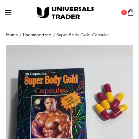
0
Home
/
Uncategorized
/ Super Body Gold Capsules