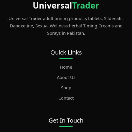
Universal
Trader
b
t
ar
er
st
o
d
Universal Trader adult timing products tablets, Sildenafil,
o
Dapoxetine, Sexual Wellness herbal Timing Creams and
Sprays in Pakistan.
k
Quick Links
Home
About Us
Shop
Contact
Get In Touch