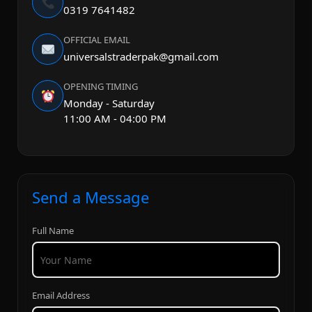
0319 7641482
OFFICIAL EMAIL
universalstraderpak@gmail.com
OPENING TIMING
Monday - Saturday
11:00 AM - 04:00 PM
Send a Message
Full Name
Email Address