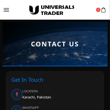
0
CONTACT US
Get In Touch
LOCATION
Karachi, Pakistan
WHATSAPP