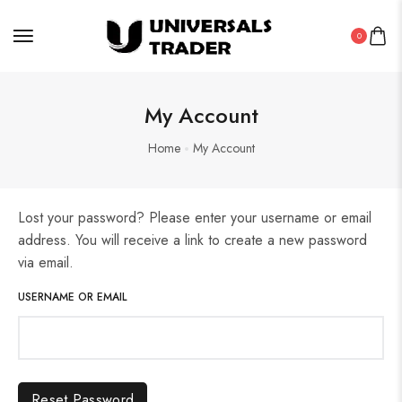
0
My Account
Home
My Account
Lost your password? Please enter your username or email
address. You will receive a link to create a new password
via email.
USERNAME OR EMAIL
Reset Password