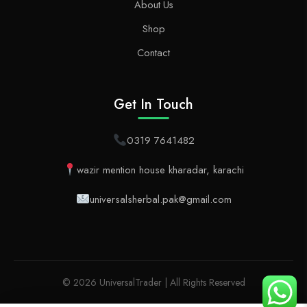
About Us
Shop
Contact
Get In Touch
0319 7641482
wazir mention house kharadar, karachi
universalsherbal.pak@gmail.com
© 2026 UniversalTrader | All Rights Reserved