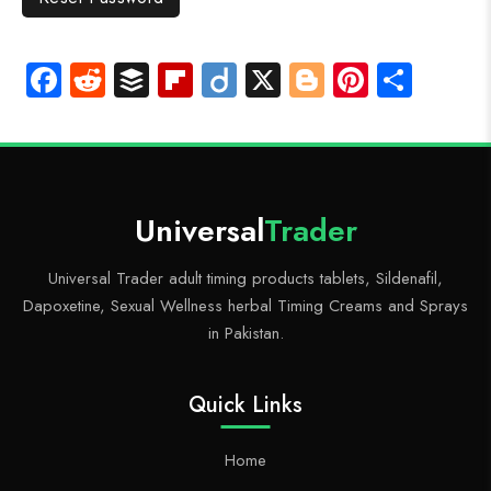
Fa
R
B
Fli
Di
X
Bl
Pi
S
ce
e
uf
p
ig
o
nt
ha
b
d
fe
b
o
g
er
re
o
di
r
o
g
es
ok
t
ar
er
t
Universal
Trader
d
Universal Trader adult timing products tablets, Sildenafil,
Dapoxetine, Sexual Wellness herbal Timing Creams and Sprays
in Pakistan.
Quick Links
Home