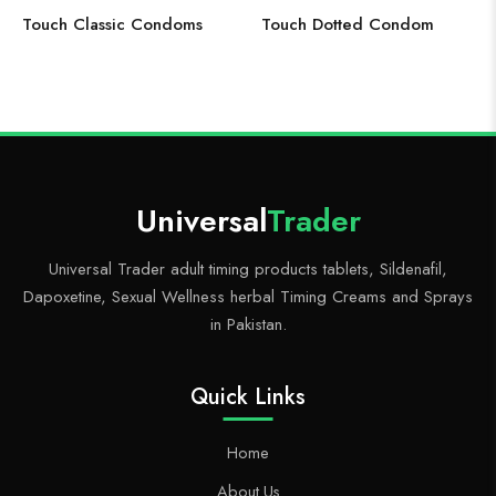
Touch Classic Condoms
Touch Dotted Condom
Universal
Trader
Universal Trader adult timing products tablets, Sildenafil,
Dapoxetine, Sexual Wellness herbal Timing Creams and Sprays
in Pakistan.
Quick Links
Home
About Us