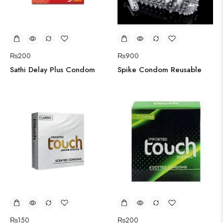
₨
200
₨
900
Sathi Delay Plus Condom
Spike Condom Reusable
₨
150
₨
200