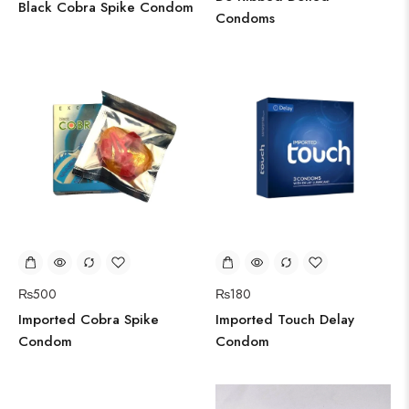
Black Cobra Spike Condom
Condoms
₨
180
₨
500
Imported Touch Delay
Imported Cobra Spike
Condom
Condom