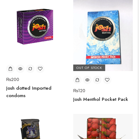
OUT OF STOCK
₨
200
Josh dotted Imported
₨
120
condoms
Josh Menthol Pocket Pack