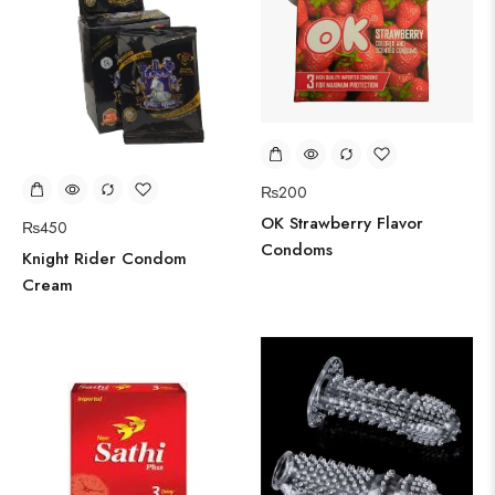
₨
200
OK Strawberry Flavor
₨
450
Condoms
Knight Rider Condom
Cream