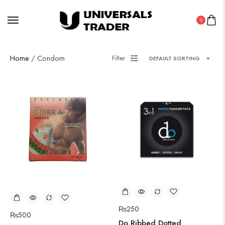
0
Home
/ Condom
Filter
DEFAULT SORTING
₨
250
₨
500
Do Ribbed Dotted