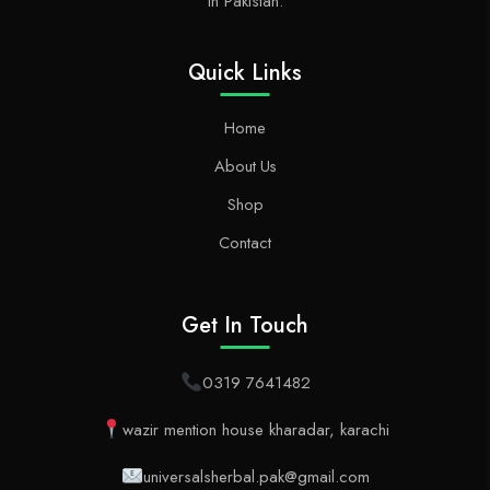
in Pakistan.
Quick Links
Home
About Us
Shop
Contact
Get In Touch
0319 7641482
wazir mention house kharadar, karachi
universalsherbal.pak@gmail.com