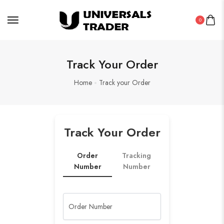
0
Track Your Order
Home
Track your Order
Track Your Order
Order
Tracking
Number
Number