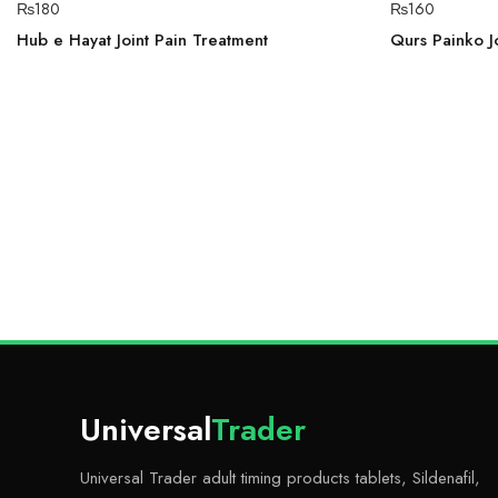
₨
180
₨
160
Hub e Hayat Joint Pain Treatment
Qurs Painko Jo
Universal
Trader
Universal Trader adult timing products tablets, Sildenafil,