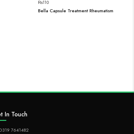
₨
110
Bella Capsule Treatment Rheumatism
t In Touch
0319 7641482