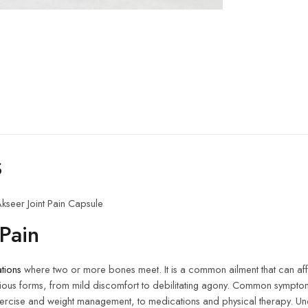
s
kseer Joint Pain Capsule
Pain
ations
where two or more bones meet. It is a common ailment that can af
in various forms, from mild discomfort to debilitating agony. Common sympt
exercise and weight management, to medications and physical therapy. Und