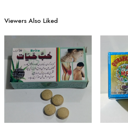
Viewers Also Liked