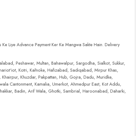
s Ke Liye Advance Payment Ker Ke Mangwa Sakte Hain. Delivery
salabad, Peshawar, Multan, Bahawalpur, Sargodha, Sialkot, Sukkur,
riot‘iot, Kotri, Kāmoke, Hafizabad, Sadiqabad, Mirpur Khas,
 Khairpur, Khuzdar, Pakpattan, Hub, Gojra, Dadu, Muridke,
nwala Cantonment, Kamalia, Umerkot, Ahmedpur East, Kot Addu,
akkar, Badin, Arif Wala, Ghotki, Sambrial, Haroonabad, Daharki,