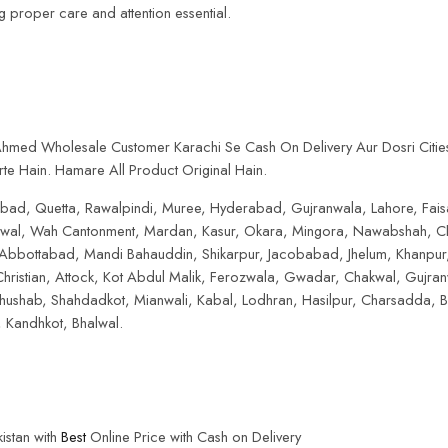
ing proper care and attention essential.
 Ahmed Wholesale Customer Karachi Se Cash On Delivery Aur Dosri Citie
te Hain. Hamare All Product Original Hain.
lamabad, Quetta, Rawalpindi, Muree, Hyderabad, Gujranwala, Lahore, Fai
hiwal, Wah Cantonment, Mardan, Kasur, Okara, Mingora, Nawabshah, Cha
 Abbottabad, Mandi Bahauddin, Shikarpur, Jacobabad, Jhelum, Khanpur,
hristian, Attock, Kot Abdul Malik, Ferozwala, Gwadar, Chakwal, Gujra
shab, Shahdadkot, Mianwali, Kabal, Lodhran, Hasilpur, Charsadda, Bh
Kandhkot, Bhalwal.
istan with
Best
Online Price with Cash on Delivery