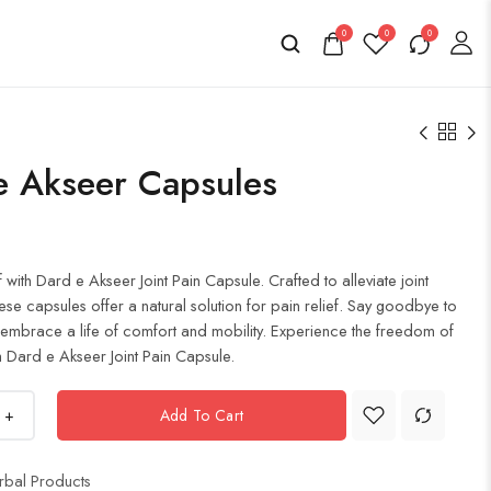
0
0
0
e Akseer Capsules
f with Dard e Akseer Joint Pain Capsule. Crafted to alleviate joint
ese capsules offer a natural solution for pain relief. Say goodbye to
 embrace a life of comfort and mobility. Experience the freedom of
 Dard e Akseer Joint Pain Capsule.
+
Add To Cart
rbal Products