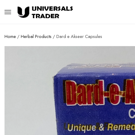
Home
/
Herbal Products
/ Dard e Akseer Capsules