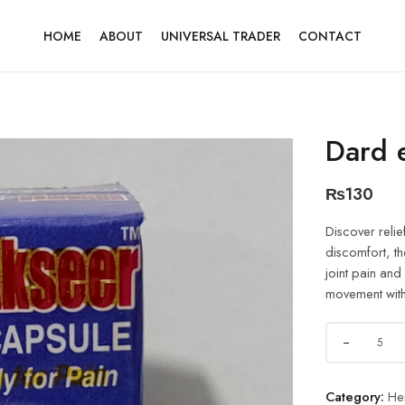
HOME
ABOUT
UNIVERSAL TRADER
CONTACT
Dard 
₨
130
Discover relie
discomfort, th
joint pain and
movement with
Category:
He