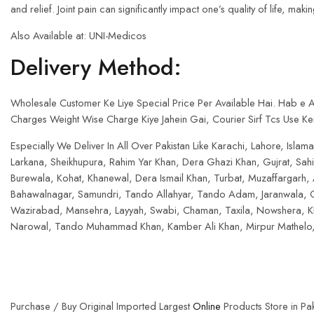
and relief. Joint pain can significantly impact one’s quality of life, mak
Also Available at: UNI-Medicos
Delivery Method:
Wholesale Customer Ke Liye Special Price Per Available Hai. Hab e
Charges Weight Wise Charge Kiye Jahein Gai, Courier Sirf Tcs Use Ker
Especially We Deliver In All Over Pakistan Like Karachi, Lahore, Is
Larkana, Sheikhupura, Rahim Yar Khan, Dera Ghazi Khan, Gujrat, Sa
Burewala, Kohat, Khanewal, Dera Ismail Khan, Turbat, Muzaffargarh,
Bahawalnagar, Samundri, Tando Allahyar, Tando Adam, Jaranwala, C
Wazirabad, Mansehra, Layyah, Swabi, Chaman, Taxila, Nowshera, Khu
Narowal, Tando Muhammad Khan, Kamber Ali Khan, Mirpur Mathelo, 
Purchase / Buy Original Imported Largest
Online
Products Store in Pak