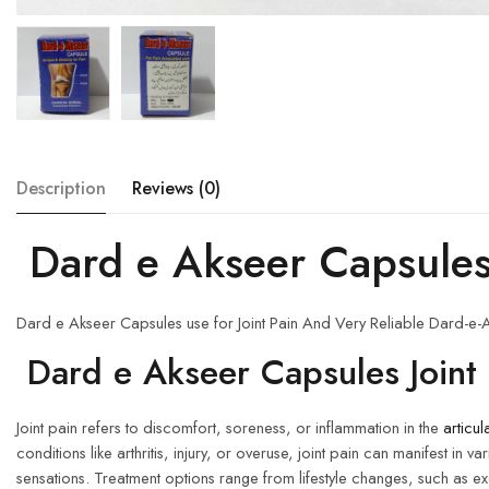
Description
Reviews (0)
Dard e Akseer Capsule
Dard e Akseer Capsules use for Joint Pain And Very Reliable Dard-e-A
Dard e Akseer Capsules Joint 
Joint pain refers to discomfort, soreness, or inflammation in the
articul
conditions like arthritis, injury, or overuse, joint pain can manifest 
sensations. Treatment options range from lifestyle changes, such as 