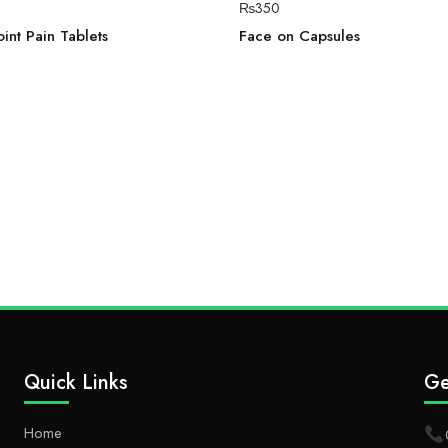
₨
350
int Pain Tablets
Face on Capsules
Quick Links
Ge
Home