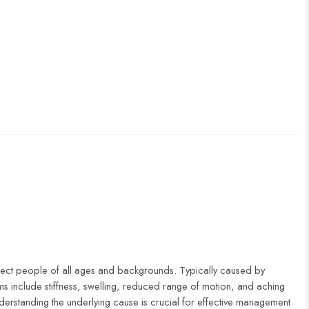
fect people of all ages and backgrounds. Typically caused by
oms include stiffness, swelling, reduced range of motion, and aching
erstanding the underlying cause is crucial for effective management