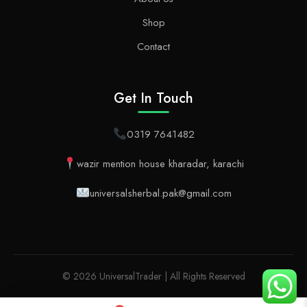
Shop
Contact
Get In Touch
0319 7641482
wazir mention house kharadar, karachi
universalsherbal.pak@gmail.com
© 2026 UniversalTrader | All Rights Reserved