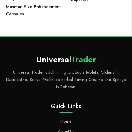
Maxman Size Enhancement
Capsules
Universal
Trader
Universal Trader adult timing products tablets, Sildenafil,
Dapoxetine, Sexual Wellness herbal Timing Creams and Sprays
in Pakistan.
Quick Links
Home
About Us