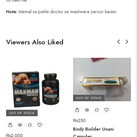
Note:
Istemal se pehle doctor se mashwara zaroor karein.
Viewers Also Liked
OUT OF STOCK
OUT OF STOCK
₨
250
Body Builder Unani
₨
2,000
Capsules