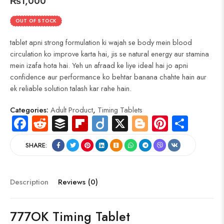
₨
1,000
OUT OF STOCK
tablet apni strong formulation ki wajah se body mein blood
circulation ko improve karta hai, jis se natural energy aur stamina
mein izafa hota hai. Yeh un afraad ke liye ideal hai jo apni
confidence aur performance ko behtar banana chahte hain aur
ek reliable solution talash kar rahe hain.
Categories:
Adult Product
,
Timing Tablets
Fa
R
B
Fli
Di
X
Bl
Pi
S
ce
e
uf
p
ig
o
nt
ha
SHARE:
b
d
fe
b
o
g
er
re
o
di
r
o
g
es
ok
t
ar
er
t
Description
Reviews (0)
d
777OK Timing Tablet