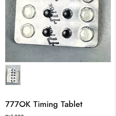
777OK Timing Tablet