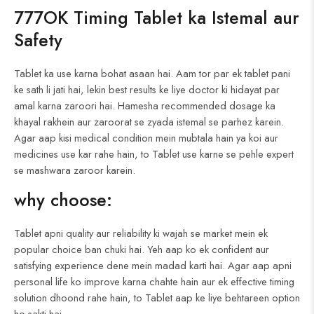
777OK Timing Tablet ka Istemal aur
Safety
Tablet ka use karna bohat asaan hai. Aam tor par ek tablet pani
ke sath li jati hai, lekin best results ke liye doctor ki hidayat par
amal karna zaroori hai. Hamesha recommended dosage ka
khayal rakhein aur zaroorat se zyada istemal se parhez karein.
Agar aap kisi medical condition mein mubtala hain ya koi aur
medicines use kar rahe hain, to Tablet use karne se pehle expert
se mashwara zaroor karein.
why choose:
Tablet apni quality aur reliability ki wajah se market mein ek
popular choice ban chuki hai. Yeh aap ko ek confident aur
satisfying experience dene mein madad karti hai. Agar aap apni
personal life ko improve karna chahte hain aur ek effective timing
solution dhoond rahe hain, to Tablet aap ke liye behtareen option
ho sakti hai.