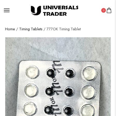
0
Home
/
Timing Tablets
/ 777OK Timing Tablet