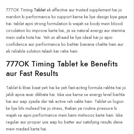
777OK Timing
Tablet
ek effective aur trusted supplement hai jo
mardon ki performance ko support karne ke liye design kiya gaya
hai. tablet apni strong formulation ki wajah se body mein blood
circulation ko improve karta hai, jis se natural energy aur stamina
mein izafa hota hai. Yeh un afraad ke liye ideal hai jo apni
confidence aur performance ko behtar banana chahte hain aur
ek reliable solution talash kar rahe hain.
777OK Timing
Tablet
ke
Benefits
aur Fast Results
Tablet ki khas baat yeh hai ke yeh fast-acting formula rakhta hai jo
jaldi apna asar dikhata hai. Iska use karne se energy level barhta
hai aur aap zyada der tak active reh sakte hain. Tablet un logon
ke liye bhi mufeed hai jo stress, thakan ya routine pressure ki
wajah se apni performance mein kami mehsoos karte hain. Iska
regular aur proper use aap ko better aur satisfying results dene
mein madad karta hai.