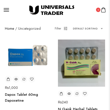
0
Home
/ Uncategorized
Filter
DEFAULT SORTING
₨
1,000
Dapox Tablet 60mg
Dapoxetine
₨
240
N Gaisk Herbal Tablets