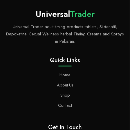
Universal
Trader
Universal Trader adult timing products tablets, Sildenafil,
Dapoxetine, Sexual Wellness herbal Timing Creams and Sprays
in Pakistan.
Quick Links
Home
About Us
Shop
Contact
Get In Touch