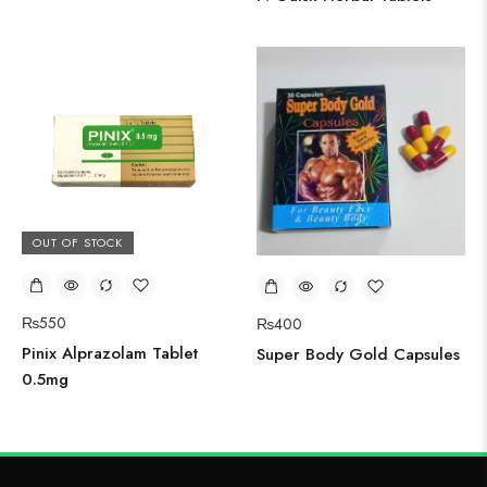
OUT OF STOCK
₨
550
₨
400
Pinix Alprazolam Tablet
Super Body Gold Capsules
0.5mg