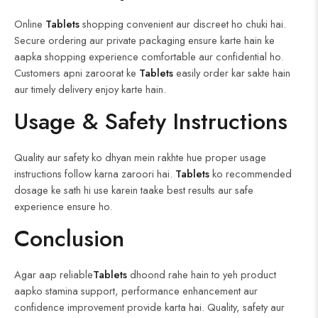
Online
Tablets
shopping convenient aur discreet ho chuki hai.
Secure ordering aur private packaging ensure karte hain ke
aapka shopping experience comfortable aur confidential ho.
Customers apni zaroorat ke
Tablets
easily order kar sakte hain
aur timely delivery enjoy karte hain.
Usage & Safety Instructions
Quality aur safety ko dhyan mein rakhte hue proper usage
instructions follow karna zaroori hai.
Tablets
ko recommended
dosage ke sath hi use karein taake best results aur safe
experience ensure ho.
Conclusion
Agar aap reliable
Tablets
dhoond rahe hain to yeh product
aapko stamina support, performance enhancement aur
confidence improvement provide karta hai. Quality, safety aur