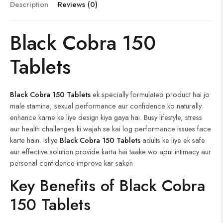
ok
t
ar
er
t
Description
Reviews (0)
d
Black Cobra 150
Tablets
Black Cobra 150 Tablets
ek specially formulated product hai jo
male stamina, sexual performance aur confidence ko naturally
enhance karne ke liye design kiya gaya hai. Busy lifestyle, stress
aur health challenges ki wajah se kai log performance issues face
karte hain. Isliye
Black Cobra 150 Tablets
adults ke liye ek safe
aur effective solution provide karta hai taake wo apni intimacy aur
personal confidence improve kar saken.
Key Benefits of Black Cobra
150 Tablets