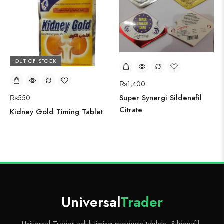
OUT OF STOCK
₨
1,400
Super Synergi Sildenafil
₨
550
Citrate
Kidney Gold Timing Tablet
Universal
Trader