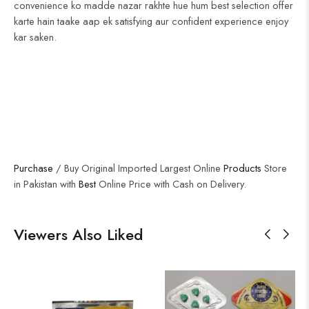
convenience ko madde nazar rakhte hue hum best selection offer
karte hain taake aap ek satisfying aur confident experience enjoy
kar saken.
Purchase
/ Buy Original Imported Largest Online
Products
Store
in Pakistan with
Best
Online Price with Cash on Delivery.
Viewers Also Liked