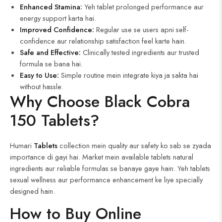
Enhanced Stamina:
Yeh tablet prolonged performance aur
energy support karta hai.
Improved Confidence:
Regular use se users apni self-
confidence aur relationship satisfaction feel karte hain.
Safe and Effective:
Clinically tested ingredients aur trusted
formula se bana hai.
Easy to Use:
Simple routine mein integrate kiya ja sakta hai
without hassle.
Why Choose Black Cobra
150 Tablets?
Humari
Tablets
collection mein quality aur safety ko sab se zyada
importance di gayi hai. Market mein available tablets natural
ingredients aur reliable formulas se banaye gaye hain. Yeh tablets
sexual wellness aur performance enhancement ke liye specially
designed hain.
How to Buy Online