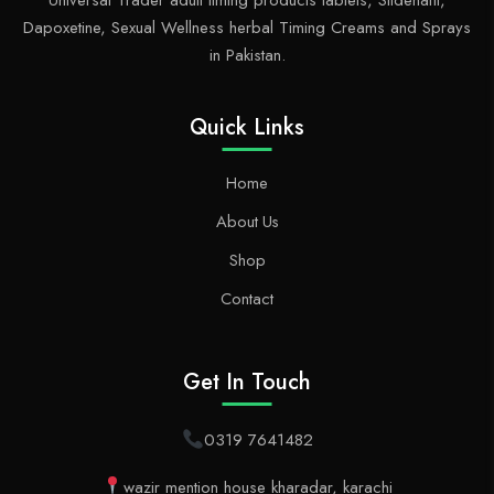
Universal Trader adult timing products tablets, Sildenafil,
Dapoxetine, Sexual Wellness herbal Timing Creams and Sprays
in Pakistan.
Quick Links
Home
About Us
Shop
Contact
Get In Touch
0319 7641482
wazir mention house kharadar, karachi