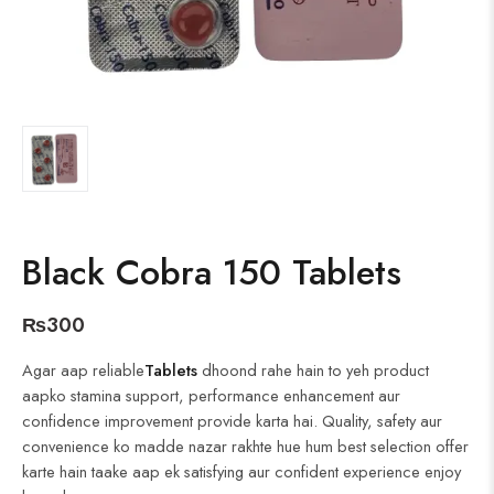
Black Cobra 150 Tablets
₨
300
Agar aap reliable
Tablets
dhoond rahe hain to yeh product
aapko stamina support, performance enhancement aur
confidence improvement provide karta hai. Quality, safety aur
convenience ko madde nazar rakhte hue hum best selection offer
karte hain taake aap ek satisfying aur confident experience enjoy