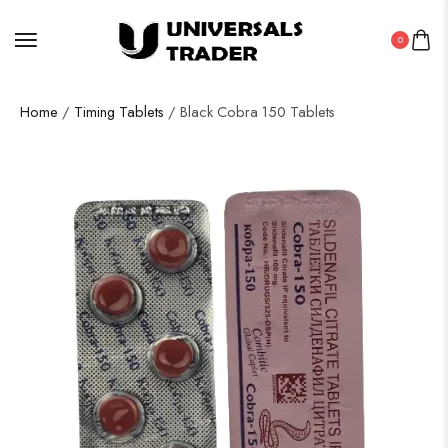
0
Home
/
Timing Tablets
/ Black Cobra 150 Tablets