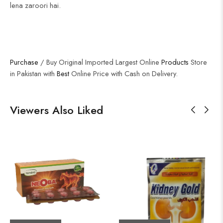
lena zaroori hai.
Purchase
/ Buy Original Imported Largest Online
Products
Store
in Pakistan with
Best
Online Price with Cash on Delivery.
Viewers Also Liked