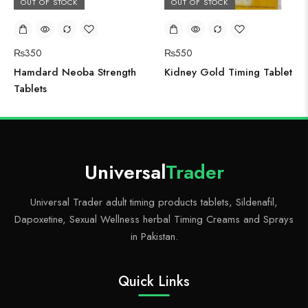
OUT OF STOCK
OUT OF STOCK
₨
350
₨
550
Hamdard Neoba Strength
Kidney Gold Timing Tablet
Tablets
Universal
Trader
Universal Trader adult timing products tablets, Sildenafil,
Dapoxetine, Sexual Wellness herbal Timing Creams and Sprays
in Pakistan.
Quick Links