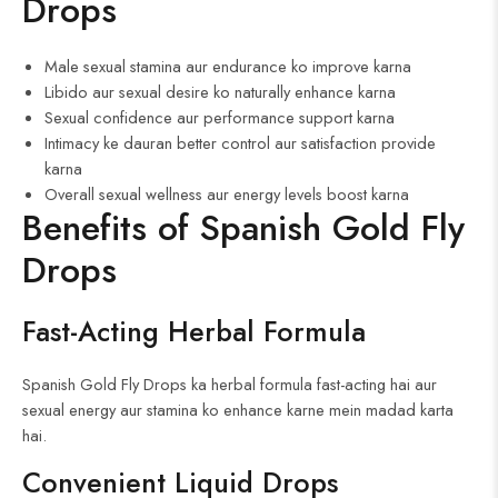
Drops
Male sexual stamina aur endurance ko improve karna
Libido aur sexual desire ko naturally enhance karna
Sexual confidence aur performance support karna
Intimacy ke dauran better control aur satisfaction provide
karna
Overall sexual wellness aur energy levels boost karna
Benefits of Spanish Gold Fly
Drops
Fast-Acting Herbal Formula
Spanish Gold Fly Drops ka herbal formula fast-acting hai aur
sexual energy aur stamina ko enhance karne mein madad karta
hai.
Convenient Liquid Drops