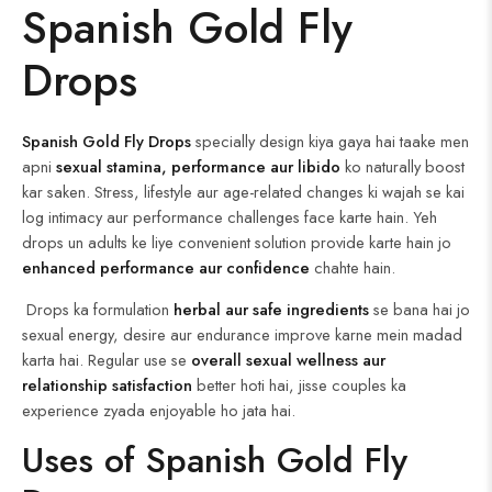
Spanish Gold Fly
Drops
Spanish Gold Fly Drops
specially design kiya gaya hai taake men
apni
sexual stamina, performance aur libido
ko naturally boost
kar saken. Stress, lifestyle aur age-related changes ki wajah se kai
log intimacy aur performance challenges face karte hain. Yeh
drops un adults ke liye convenient solution provide karte hain jo
enhanced performance aur confidence
chahte hain.
Drops ka formulation
herbal aur safe ingredients
se bana hai jo
sexual energy, desire aur endurance improve karne mein madad
karta hai. Regular use se
overall sexual wellness aur
relationship satisfaction
better hoti hai, jisse couples ka
experience zyada enjoyable ho jata hai.
Uses of Spanish Gold Fly