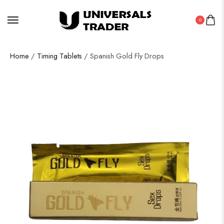
0
Home
/
Timing Tablets
/ Spanish Gold Fly Drops