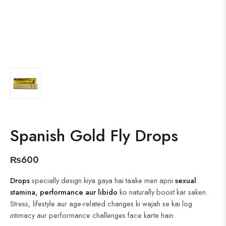
Spanish Gold Fly Drops
₨
600
Drops
specially design kiya gaya hai taake men apni
sexual
stamina, performance aur libido
ko naturally boost kar saken.
Stress, lifestyle aur age-related changes ki wajah se kai log
intimacy aur performance challenges face karte hain.