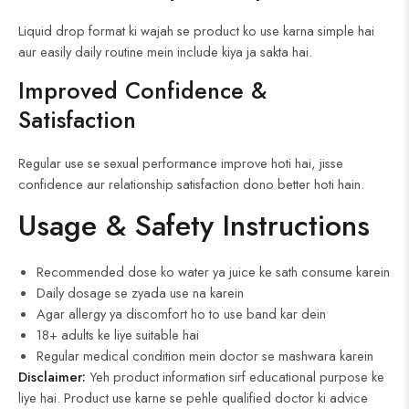
Liquid drop format ki wajah se product ko use karna simple hai
aur easily daily routine mein include kiya ja sakta hai.
Improved Confidence &
Satisfaction
Regular use se sexual performance improve hoti hai, jisse
confidence aur relationship satisfaction dono better hoti hain.
Usage & Safety Instructions
Recommended dose ko water ya juice ke sath consume karein
Daily dosage se zyada use na karein
Agar allergy ya discomfort ho to use band kar dein
18+ adults ke liye suitable hai
Regular medical condition mein doctor se mashwara karein
Disclaimer:
Yeh product information sirf educational purpose ke
liye hai. Product use karne se pehle qualified doctor ki advice