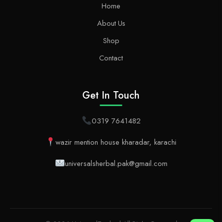
Home
About Us
Shop
Contact
Get In Touch
0319 7641482
wazir mention house kharadar, karachi
universalsherbal.pak@gmail.com