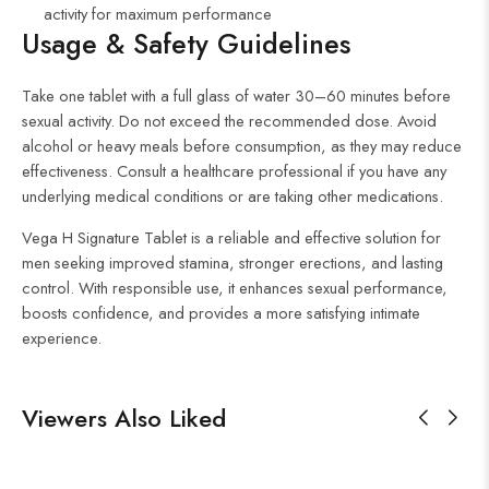
activity for maximum performance
Usage & Safety Guidelines
Take one tablet with a full glass of water 30–60 minutes before
sexual activity. Do not exceed the recommended dose. Avoid
alcohol or heavy meals before consumption, as they may reduce
effectiveness. Consult a healthcare professional if you have any
underlying medical conditions or are taking other medications.
Vega H Signature Tablet is a reliable and effective solution for
men seeking improved stamina, stronger erections, and lasting
control. With responsible use, it enhances sexual performance,
boosts confidence, and provides a more satisfying intimate
experience.
Viewers Also Liked