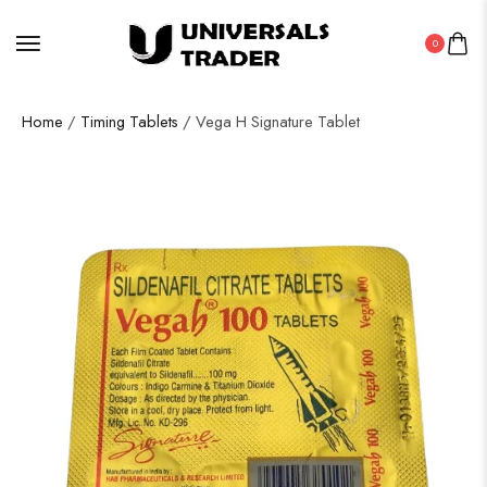
0
Home
/
Timing Tablets
/ Vega H Signature Tablet