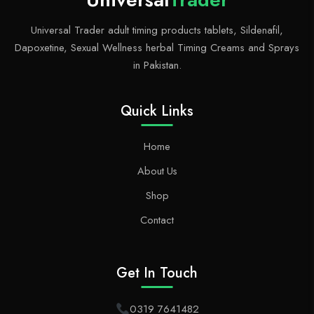
Universal Trader adult timing products tablets, Sildenafil,
Dapoxetine, Sexual Wellness herbal Timing Creams and Sprays
in Pakistan.
Quick Links
Home
About Us
Shop
Contact
Get In Touch
0319 7641482