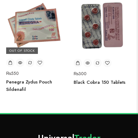
OUT OF STOCK
₨
550
₨
300
Penegra Zydus Pouch
Black Cobra 150 Tablets
Sildenafil
Universal
Trader