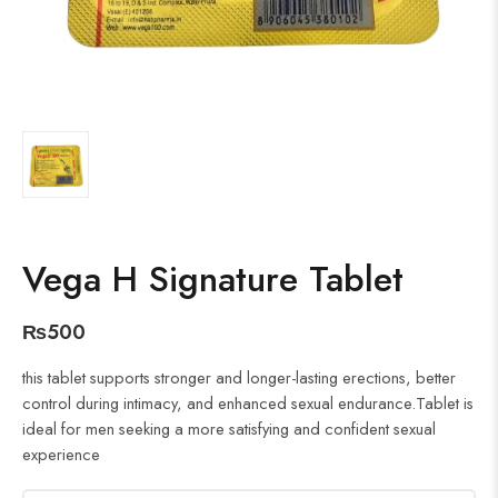
Vega H Signature Tablet
₨
500
this tablet supports stronger and longer-lasting erections, better
control during intimacy, and enhanced sexual endurance.Tablet is
ideal for men seeking a more satisfying and confident sexual
experience