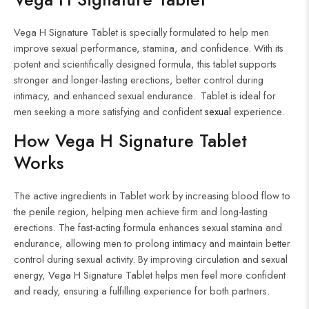
Vega H Signature Tablet is specially formulated to help men
improve sexual performance, stamina, and confidence. With its
potent and scientifically designed formula, this tablet supports
stronger and longer-lasting erections, better control during
intimacy, and enhanced sexual endurance. Tablet is ideal for
men seeking a more satisfying and confident
sexual
experience.
How Vega H Signature
Tablet
Works
The active ingredients in Tablet work by increasing blood flow to
the penile region, helping men achieve firm and long-lasting
erections. The fast-acting formula enhances sexual stamina and
endurance, allowing men to prolong intimacy and maintain better
control during sexual activity. By improving circulation and sexual
energy, Vega H Signature Tablet helps men feel more confident
and ready, ensuring a fulfilling experience for both partners.