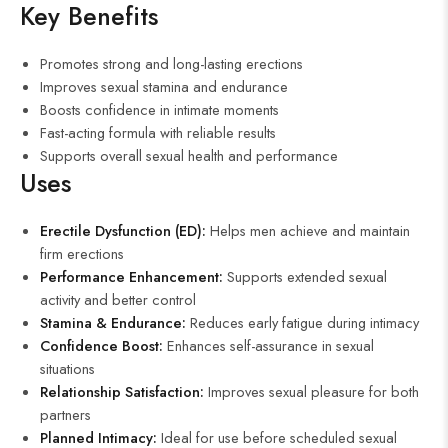
Key Benefits
Promotes strong and long-lasting erections
Improves sexual stamina and endurance
Boosts confidence in intimate moments
Fast-acting formula with reliable results
Supports overall sexual health and performance
Uses
Erectile Dysfunction (ED):
Helps men achieve and maintain
firm erections
Performance Enhancement:
Supports extended sexual
activity and better control
Stamina & Endurance:
Reduces early fatigue during intimacy
Confidence Boost:
Enhances self-assurance in sexual
situations
Relationship Satisfaction:
Improves sexual pleasure for both
partners
Planned Intimacy:
Ideal for use before scheduled sexual