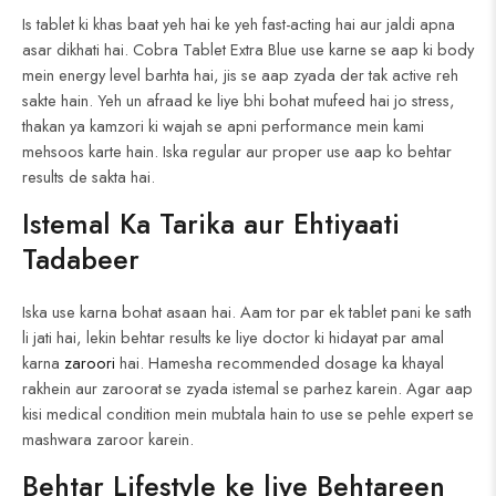
Is tablet ki khas baat yeh hai ke yeh fast-acting hai aur jaldi apna
asar dikhati hai. Cobra Tablet Extra Blue use karne se aap ki body
mein energy level barhta hai, jis se aap zyada der tak active reh
sakte hain. Yeh un afraad ke liye bhi bohat mufeed hai jo stress,
thakan ya kamzori ki wajah se apni performance mein kami
mehsoos karte hain. Iska regular aur proper use aap ko behtar
results de sakta hai.
Istemal Ka Tarika aur Ehtiyaati
Tadabeer
Iska use karna bohat asaan hai. Aam tor par ek tablet pani ke sath
li jati hai, lekin behtar results ke liye doctor ki hidayat par amal
karna
zaroori
hai. Hamesha recommended dosage ka khayal
rakhein aur zaroorat se zyada istemal se parhez karein. Agar aap
kisi medical condition mein mubtala hain to use se pehle expert se
mashwara zaroor karein.
Behtar Lifestyle ke liye Behtareen