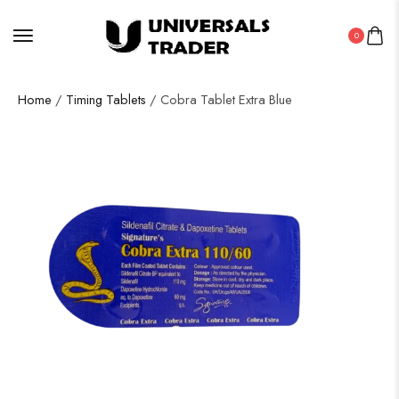
0
Home
/
Timing Tablets
/ Cobra Tablet Extra Blue