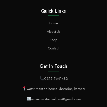
Quick Links
Home
About Us
Shop
Contact
Get In Touch
0319 7641482
wazir mention house kharadar, karachi
universalsherbal.pak@gmail.com