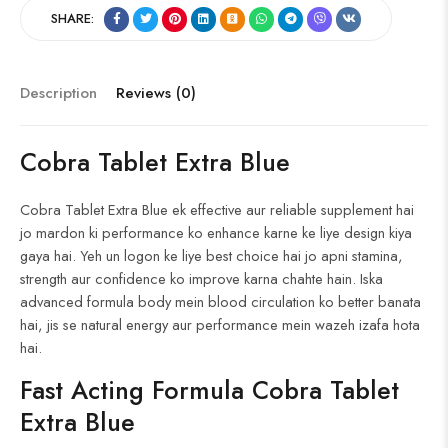
ce
e
uf
p
ig
o
nt
ha
SHARE:
b
d
fe
b
o
g
er
re
o
di
r
o
g
es
ok
t
ar
er
t
Description
Reviews (0)
d
Cobra Tablet Extra Blue
Cobra Tablet Extra Blue ek effective aur reliable supplement hai
jo mardon ki performance ko enhance karne ke liye design kiya
gaya hai. Yeh un logon ke liye best choice hai jo apni stamina,
strength aur confidence ko improve karna chahte hain. Iska
advanced formula body mein blood circulation ko better banata
hai, jis se natural energy aur performance mein wazeh izafa hota
hai.
Fast Acting Formula Cobra Tablet
Extra Blue