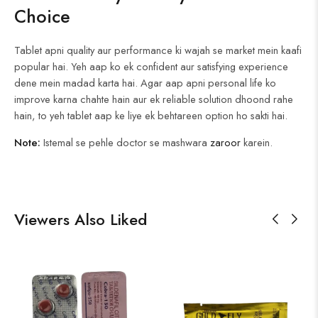
Choice
Tablet apni quality aur performance ki wajah se market mein kaafi
popular hai. Yeh aap ko ek confident aur satisfying experience
dene mein madad karta hai. Agar aap apni personal life ko
improve karna chahte hain aur ek reliable solution dhoond rahe
hain, to yeh tablet aap ke liye ek behtareen option ho sakti hai.
Note:
Istemal se pehle doctor se mashwara
zaroor
karein.
Viewers Also Liked