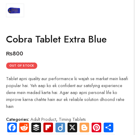
Cobra Tablet Extra Blue
₨
800
OUT OF STOCK
Tablet apni quality aur performance ki wajah se market mein kaafi
popular hai. Yeh aap ko ek confident aur satisfying experience
dene mein madad karta hai. Agar aap apni personal life ko
improve karna chahte hain aur ek reliable solution dhoond rahe
hain
Categories:
Adult Product
,
Timing Tablets
Fa
R
B
Fli
Di
X
Bl
Pi
S