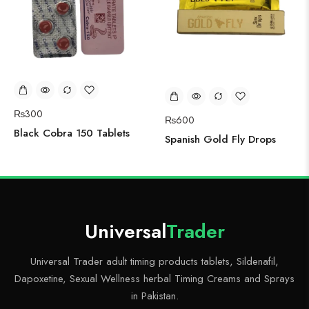
₨
300
₨
600
Black Cobra 150 Tablets
Spanish Gold Fly Drops
Universal
Trader
Universal Trader adult timing products tablets, Sildenafil,
Dapoxetine, Sexual Wellness herbal Timing Creams and Sprays
in Pakistan.