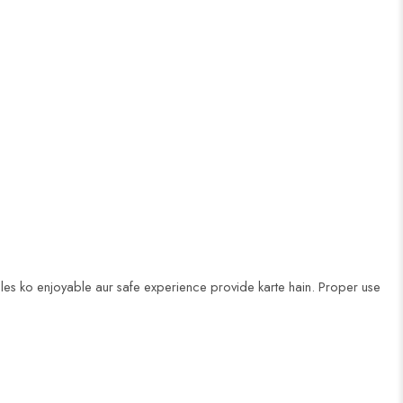
ples ko enjoyable aur safe experience provide karte hain. Proper use