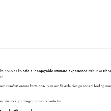
aake couples ko
safe aur enjoyable intimate experience
mile. Iska
ribb
in.
r comfort ensure karte hain. Slim aur flexible design natural feeling main
 aur discreet packaging provide karta hai.