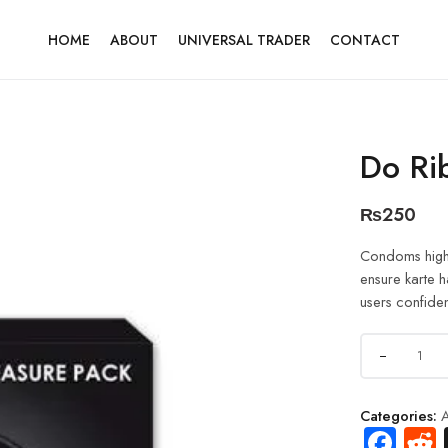
HOME
ABOUT
UNIVERSAL TRADER
CONTACT
Do Ri
₨
250
Condoms high-q
ensure karte ha
users confiden
Categories:
A
Fa