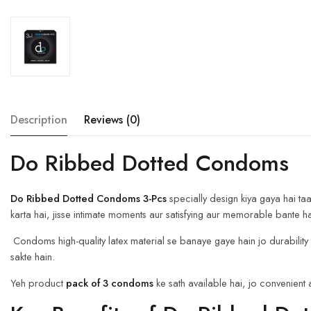
Description
Reviews (0)
Do Ribbed Dotted
Condoms
Do Ribbed Dotted Condoms 3-Pcs
specially design kiya gaya hai t
karta hai, jisse intimate moments aur satisfying aur memorable bante ha
Condoms high-quality latex material se banaye gaye hain jo durability au
sakte hain.
Yeh product
pack of 3 condoms
ke sath available hai, jo convenient