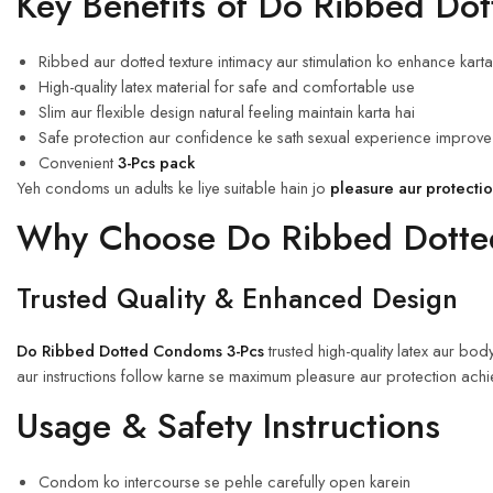
Key Benefits of Do Ribbed D
Ribbed aur dotted texture intimacy aur stimulation ko enhance karta
High-quality latex material for safe and comfortable use
Slim aur flexible design natural feeling maintain karta hai
Safe protection aur confidence ke sath sexual experience improve 
Convenient
3-Pcs pack
Yeh condoms un adults ke liye suitable hain jo
pleasure aur protecti
Why Choose Do Ribbed Dott
Trusted Quality & Enhanced Design
Do Ribbed Dotted Condoms 3-Pcs
trusted high-quality latex aur bo
aur instructions follow karne se maximum pleasure aur protection achie
Usage & Safety Instructions
Condom ko intercourse se pehle carefully open karein