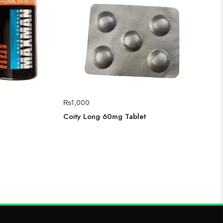
₨
1,000
Coity Long 60mg Tablet