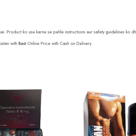
ai. Product ko use karne se pehle instructions aur safety guidelines ko dh
istan with
Best
Online Price with Cash on Delivery.