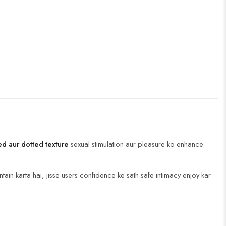
ed aur dotted texture
sexual stimulation aur pleasure ko enhance
tain karta hai, jisse users confidence ke sath safe intimacy enjoy kar