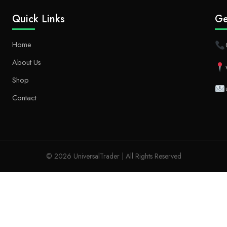
Quick Links
Ge
Home
About Us
Shop
Contact
© 2026 UniversalTrader | All Rights Reserved
0