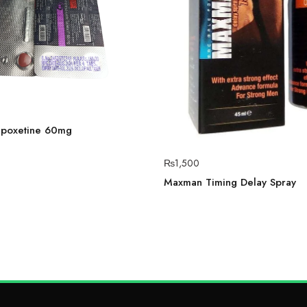
apoxetine 60mg
₨
1,500
Maxman Timing Delay Spray