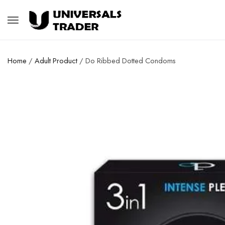
Home
/
Adult Product
/ Do Ribbed Dotted Condoms