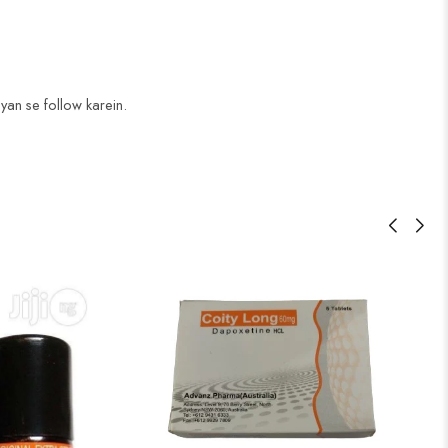
yan se follow karein.