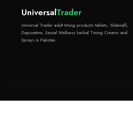
Universal
Trader
Universal Trader adult timing products tablets, Sildenafil,
Dapoxetine, Sexual Wellness herbal Timing Creams and
Sprays in Pakistan.
Do Ribbed Dotted Condoms