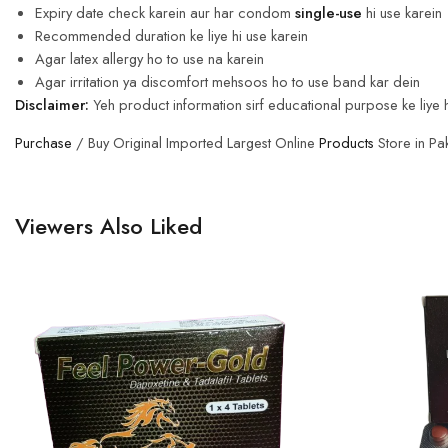
Expiry date check karein aur har condom
single-use
hi use karein
Recommended duration ke liye hi use karein
Agar latex allergy ho to use na karein
Agar irritation ya discomfort mehsoos ho to use band kar dein
Disclaimer:
Yeh product information sirf educational purpose ke liye h
Purchase
/ Buy Original Imported Largest Online
Products
Store in Pak
Viewers Also Liked