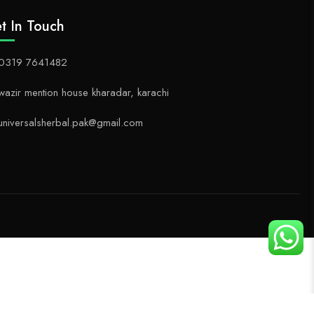
t In Touch
0319 7641482
wazir mention house kharadar, karachi
universalsherbal.pak@gmail.com