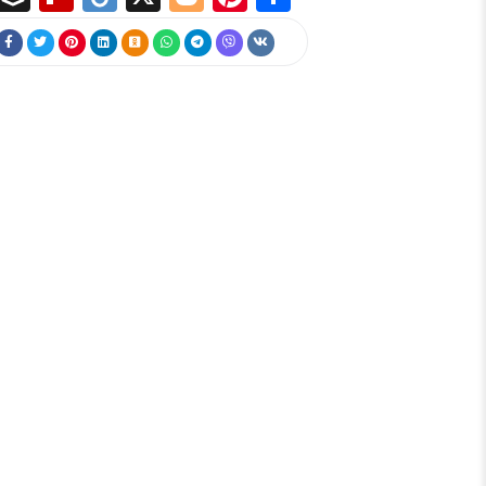
e
uf
p
ig
o
nt
ha
d
fe
b
o
g
er
re
di
r
o
g
es
ar
er
t
d