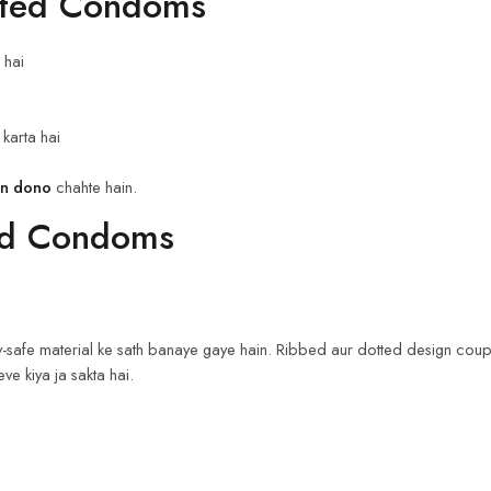
otted Condoms
 hai
karta hai
on dono
chahte hain.
ed Condoms
dy-safe material ke sath banaye gaye hain. Ribbed aur dotted design cou
ve kiya ja sakta hai.