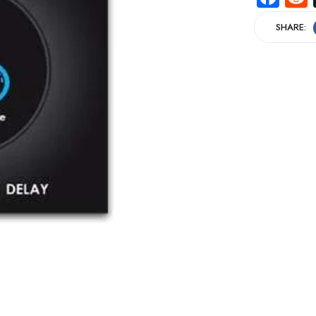
ce
SHARE:
b
o
ok
t