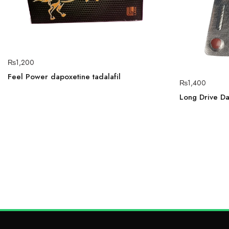
₨
1,200
Feel Power dapoxetine tadalafil
₨
1,400
Long Drive D