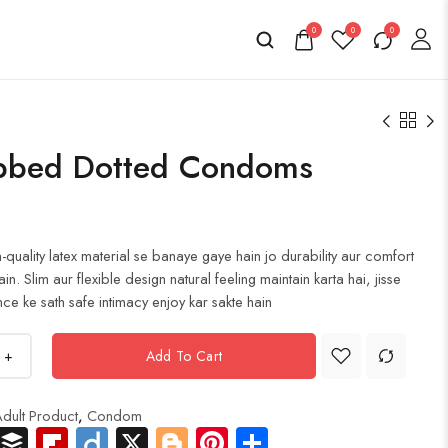
0
0
0
bbed Dotted Condoms
uality latex material se banaye gaye hain jo durability aur comfort
in. Slim aur flexible design natural feeling maintain karta hai, jisse
ce ke sath safe intimacy enjoy kar sakte hain
+
Add To Cart
dult Product
,
Condom
R
B
Fli
Di
X
Bl
Pi
S