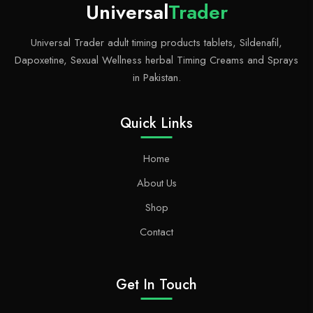
d
er
t
Universal
Trader
Universal Trader adult timing products tablets, Sildenafil,
Dapoxetine, Sexual Wellness herbal Timing Creams and Sprays
in Pakistan.
Quick Links
Home
About Us
Shop
Contact
Get In Touch