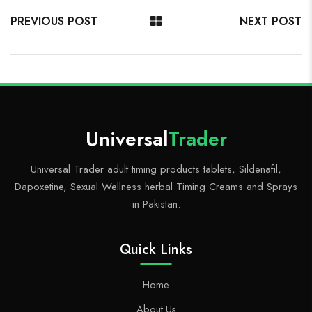
o
di
r
o
g
es
ok
t
ar
er
t
PREVIOUS POST
NEXT POST
d
Universal
Trader
Universal Trader adult timing products tablets, Sildenafil,
Dapoxetine, Sexual Wellness herbal Timing Creams and Sprays
in Pakistan.
Quick Links
Home
About Us