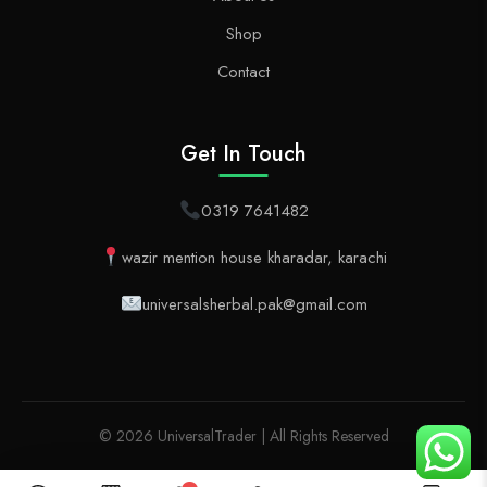
Shop
Contact
Get In Touch
0319 7641482
wazir mention house kharadar, karachi
universalsherbal.pak@gmail.com
© 2026 UniversalTrader | All Rights Reserved