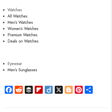
Watches
All Watches
Men’s Watches
Women’s Watches
Premium Watches
Deals on Watches
Eyewear
Men’s Sunglasses
Fa
R
B
Fli
Di
X
Bl
Pi
S
ce
e
uf
p
ig
o
nt
ha
b
d
fe
b
o
g
er
re