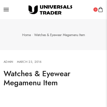
0
Home
Watches & Eyewear Megamenu Item
ADMIN
MARCH 23, 2016
Watches & Eyewear
Megamenu Item