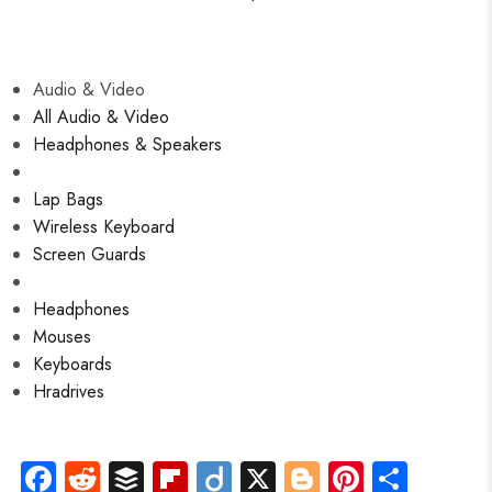
Audio & Video
All Audio & Video
Headphones & Speakers
Lap Bags
Wireless Keyboard
Screen Guards
Headphones
Mouses
Keyboards
Hradrives
Fa
R
B
Fli
Di
X
Bl
Pi
S