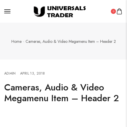
0
Home
Cameras, Audio & Video Megamenu Item – Header 2
ADMIN
APRIL 13, 2018
Cameras, Audio & Video
Megamenu Item – Header 2