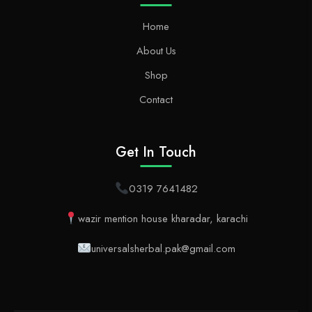
Home
About Us
Shop
Contact
Get In Touch
0319 7641482
wazir mention house kharadar, karachi
universalsherbal.pak@gmail.com