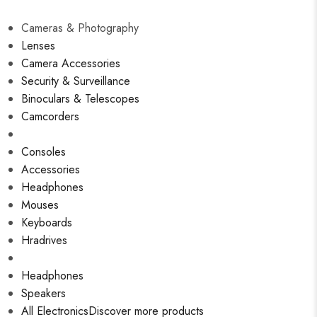
Cameras & Photography
Lenses
Camera Accessories
Security & Surveillance
Binoculars & Telescopes
Camcorders
Consoles
Accessories
Headphones
Mouses
Keyboards
Hradrives
Headphones
Speakers
All Electronics
Discover more products