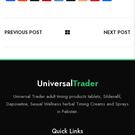
ce
e
uf
p
ig
o
nt
ha
b
d
fe
b
o
g
er
re
o
di
r
o
g
es
ok
t
ar
er
t
PREVIOUS POST
NEXT POST
d
Universal
Trader
Universal Trader adult timing products tablets, Sildenafil,
Dapoxetine, Sexual Wellness herbal Timing Creams and Sprays
in Pakistan.
Quick Links