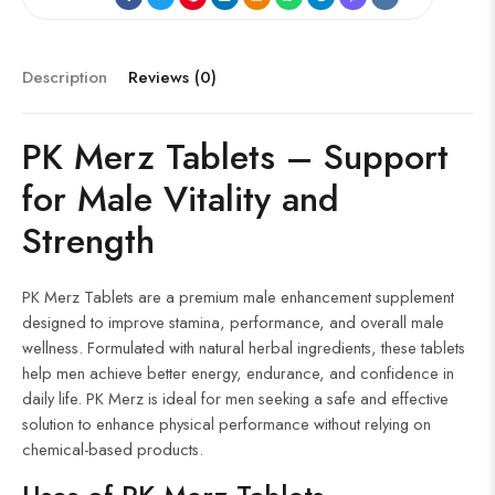
b
d
fe
b
o
g
er
re
o
di
r
o
g
es
ok
t
ar
er
t
Description
Reviews (0)
d
PK Merz Tablets –
Support
for
Male
Vitality and
Strength
PK Merz Tablets are a premium male enhancement supplement
designed to improve stamina, performance, and overall male
wellness. Formulated with natural herbal ingredients, these tablets
help men achieve better energy, endurance, and confidence in
daily life. PK Merz is ideal for men seeking a safe and effective
solution to enhance physical performance without relying on
chemical-based products.