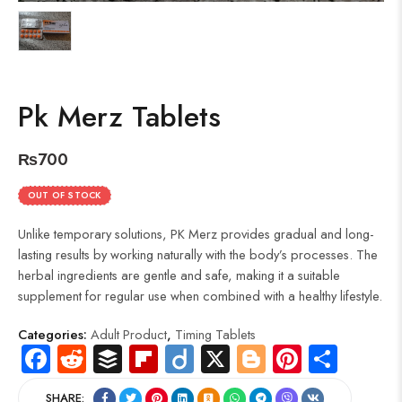
Pk Merz Tablets
₨
700
OUT OF STOCK
Unlike temporary solutions, PK Merz provides gradual and long-
lasting results by working naturally with the body’s processes. The
herbal ingredients are gentle and safe, making it a suitable
supplement for regular use when combined with a healthy lifestyle.
Categories:
Adult Product
,
Timing Tablets
Fa
R
B
Fli
Di
X
Bl
Pi
S
ce
e
uf
p
ig
o
nt
ha
SHARE: