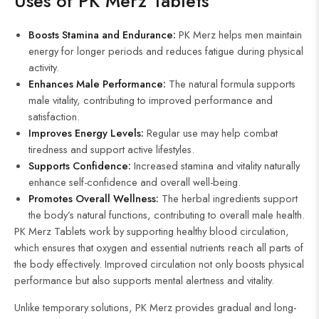
Uses of PK Merz Tablets
Boosts Stamina and Endurance:
PK Merz helps men maintain
energy for longer periods and reduces fatigue during physical
activity.
Enhances Male Performance:
The natural formula supports
male vitality, contributing to improved performance and
satisfaction.
Improves Energy Levels:
Regular use may help combat
tiredness and support active lifestyles.
Supports Confidence:
Increased stamina and vitality naturally
enhance self-confidence and overall well-being.
Promotes Overall Wellness:
The herbal ingredients support
the body’s natural functions, contributing to overall male health.
PK Merz Tablets work by supporting healthy blood circulation,
which ensures that oxygen and essential nutrients reach all parts of
the body effectively. Improved circulation not only boosts physical
performance but also supports mental alertness and vitality.
Unlike temporary solutions, PK Merz provides gradual and long-