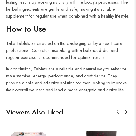
lasting results by working naturally with the body’s processes. The
herbal ingredients are gentle and safe, making it a suitable
supplement for regular use when combined with a healthy lifestyle.
How to Use
Take Tablets as directed on the packaging or by a healthcare
professional. Consistent use along with a balanced diet and
regular exercise is recommended for optimal results.
In conclusion, Tablets are a reliable and natural way to enhance
male stamina, energy, performance, and confidence. They
provide a safe and effective solution for men looking to improve
their overall wellness and lead a more energetic and active life.
Viewers Also Liked