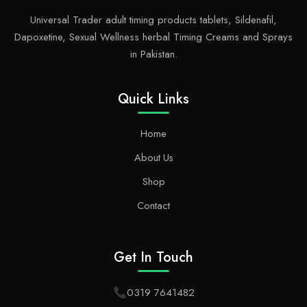
Universal Trader adult timing products tablets, Sildenafil,
Dapoxetine, Sexual Wellness herbal Timing Creams and Sprays
in Pakistan.
Quick Links
Home
About Us
Shop
Contact
Get In Touch
0319 7641482