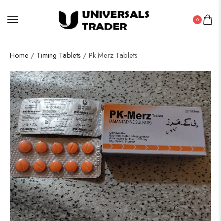
0
Home
/
Timing Tablets
/ Pk Merz Tablets