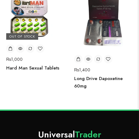
OUT OF STOCK
₨
1,000
Hard Man Sexual Tablets
₨
1,400
Long Drive Dapoxetine
60mg
Universal
Trader